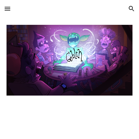
Skip to main content
Skip to navigation